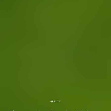
BEAUTY