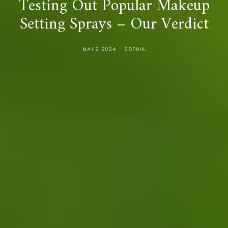
Testing Out Popular Makeup
Setting Sprays – Our Verdict
MAY 2, 2024
SOPHIA