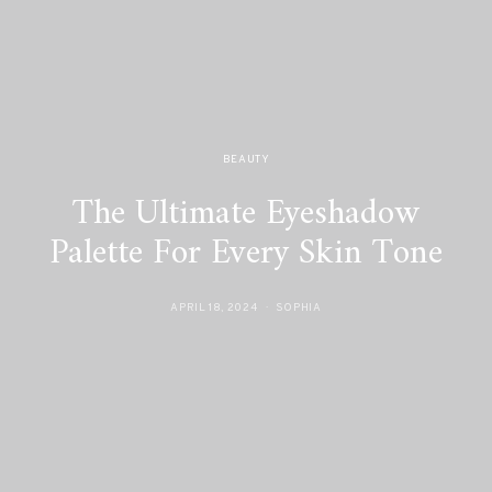
BEAUTY
The Ultimate Eyeshadow
Palette For Every Skin Tone
APRIL 18, 2024
SOPHIA