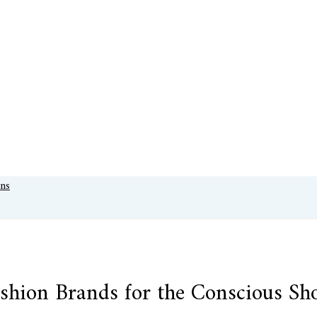
shion Brands for the Conscious Sh