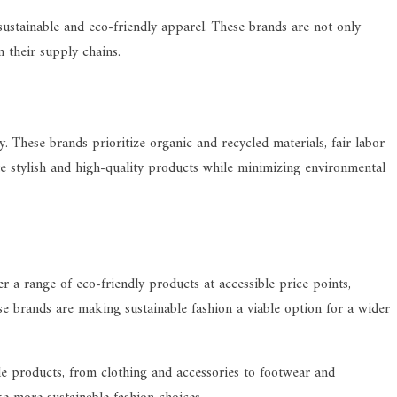
sustainable and eco-friendly apparel. These brands are not only
n their supply chains.
. These brands prioritize organic and recycled materials, fair labor
te stylish and high-quality products while minimizing environmental
 a range of eco-friendly products at accessible price points,
ese brands are making sustainable fashion a viable option for a wider
le products, from clothing and accessories to footwear and