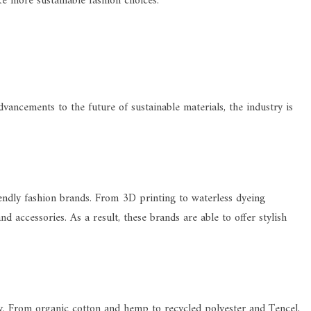
e more sustainable fashion choices.
vancements to the future of sustainable materials, the industry is
endly fashion brands. From 3D printing to waterless dyeing
accessories. As a result, these brands are able to offer stylish
dly. From organic cotton and hemp to recycled polyester and Tencel,