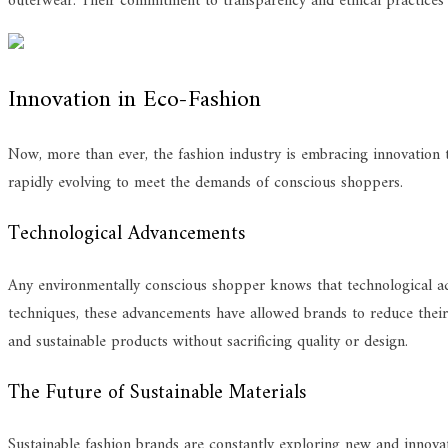
outerwear. Their commitment to transparency and ethical practices
Innovation in Eco-Fashion
Now, more than ever, the fashion industry is embracing innovation t
rapidly evolving to meet the demands of conscious shoppers.
Technological Advancements
Any environmentally conscious shopper knows that technological ad
techniques, these advancements have allowed brands to reduce their 
and sustainable products without sacrificing quality or design.
The Future of Sustainable Materials
Sustainable fashion brands are constantly exploring new and innovat