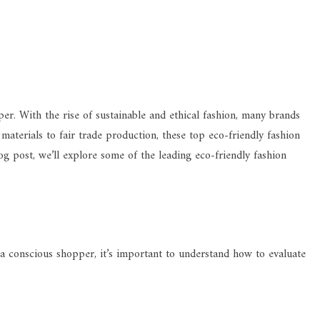
er. With the rise of sustainable and ethical fashion, many brands
 materials to fair trade production, these top eco-friendly fashion
og post, we’ll explore some of the leading eco-friendly fashion
s a conscious shopper, it’s important to understand how to evaluate