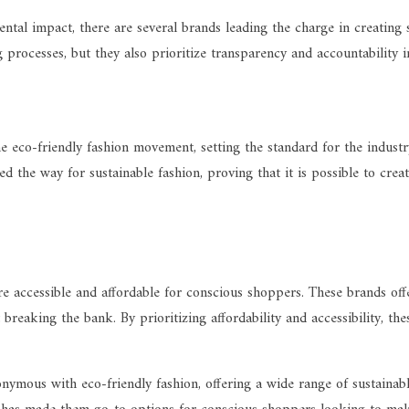
ental impact, there are several brands leading the charge in creating 
processes, but they also prioritize transparency and accountability i
e eco-friendly fashion movement, setting the standard for the industry
 the way for sustainable fashion, proving that it is possible to crea
accessible and affordable for conscious shoppers. These brands offer
reaking the bank. By prioritizing affordability and accessibility, th
ymous with eco-friendly fashion, offering a wide range of sustainab