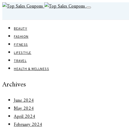
BEAUTY
FASHION
FITNESS
LIFESTYLE
TRAVEL
HEALTH & WELLNESS
Archives
June 2024
May 2024
April 2024
February 2024