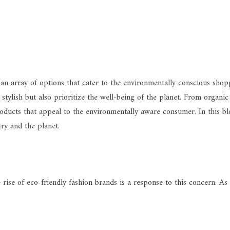
 an array of options that cater to the environmentally conscious shopp
stylish but also prioritize the well-being of the planet. From organic
roducts that appeal to the environmentally aware consumer. In this bl
ry and the planet.
 rise of eco-friendly fashion brands is a response to this concern. A