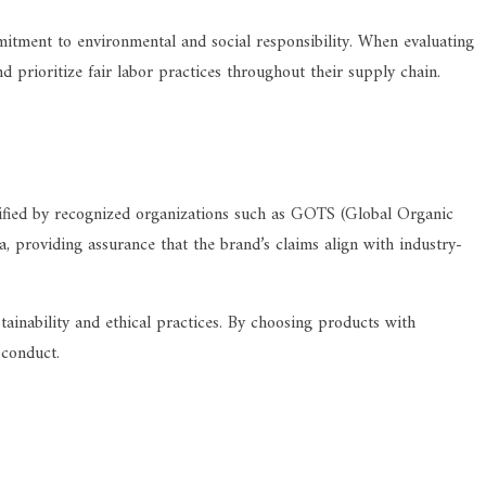
mmitment to environmental and social responsibility. When evaluating
d prioritize fair labor practices throughout their supply chain.
ertified by recognized organizations such as GOTS (Global Organic
a, providing assurance that the brand’s claims align with industry-
tainability and ethical practices. By choosing products with
 conduct.