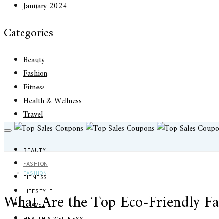
January 2024
Categories
Beauty
Fashion
Fitness
Health & Wellness
Travel
BEAUTY
FASHION
FASHION
FITNESS
LIFESTYLE
What Are the Top Eco-Friendly Fa
TRAVEL
HEALTH & WELLNESS