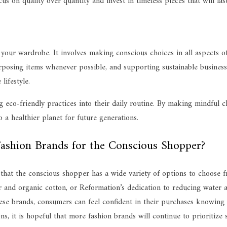
cus on quality over quantity and invest in timeless pieces that will las
your wardrobe. It involves making conscious choices in all aspects of
posing items whenever possible, and supporting sustainable businesse
lifestyle.
co-friendly practices into their daily routine. By making mindful cho
 a healthier planet for future generations.
ashion Brands for the Conscious Shopper?
ar that the conscious shopper has a wide variety of options to choose
er and organic cotton, or Reformation’s dedication to reducing water a
ese brands, consumers can feel confident in their purchases knowing t
, it is hopeful that more fashion brands will continue to prioritize s