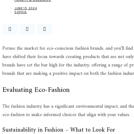
JUNE 15, 2024
SOPHIA
Peruse the market for eco-conscious fashion brands, and you’ll find
have shifted their focus towards creating products that are not only 
brands have set the bar high for the industry, offering a range of p
brands that are making a positive impact on both the fashion indust
Evaluating Eco-Fashion
The fashion industry has a significant environmental impact, and the
eco-fashion to make informed choices that align with your values.
Sustainability in Fashion – What to Look For