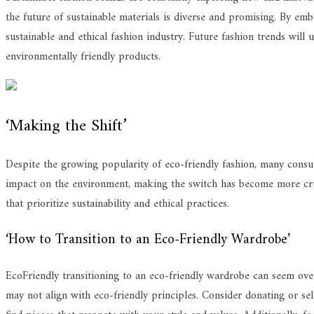
the future of sustainable materials is diverse and promising. By embr
sustainable and ethical fashion industry. Future fashion trends wil
environmentally friendly products.
‘Making the Shift’
Despite the growing popularity of eco-friendly fashion, many consume
impact on the environment, making the switch has become more cruci
that prioritize sustainability and ethical practices.
‘How to Transition to an Eco-Friendly Wardrobe’
EcoFriendly transitioning to an eco-friendly wardrobe can seem overw
may not align with eco-friendly principles. Consider donating or sel