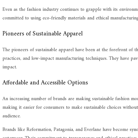
Even as the fashion industry continues to grapple with its environm
committed to using eco-friendly materials and ethical manufacturing 
Pioneers of Sustainable Apparel
The pioneers of sustainable apparel have been at the forefront of th
practices, and low-impact manufacturing techniques. They have paved
impact.
Affordable and Accessible Options
An increasing number of brands are making sustainable fashion more 
making it easier for consumers to make sustainable choices without b
audience.
Brands like Reformation, Patagonia, and Everlane have become synon