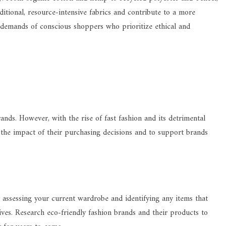
ditional, resource-intensive fabrics and contribute to a more
e demands of conscious shoppers who prioritize ethical and
ands. However, with the rise of fast fashion and its detrimental
the impact of their purchasing decisions and to support brands
y assessing your current wardrobe and identifying any items that
tives. Research eco-friendly fashion brands and their products to