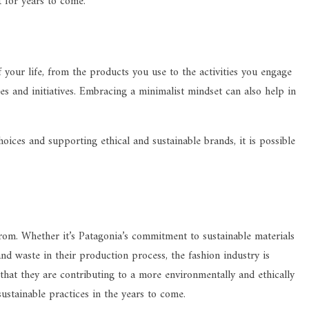
t for years to come.
 your life, from the products you use to the activities you engage
s and initiatives. Embracing a minimalist mindset can also help in
ices and supporting ethical and sustainable brands, it is possible
 from. Whether it’s Patagonia’s commitment to sustainable materials
nd waste in their production process, the fashion industry is
hat they are contributing to a more environmentally and ethically
ustainable practices in the years to come.