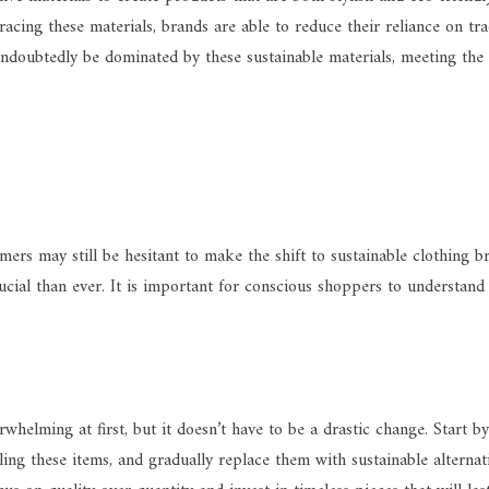
acing these materials, brands are able to reduce their reliance on tra
l undoubtedly be dominated by these sustainable materials, meeting th
rs may still be hesitant to make the shift to sustainable clothing br
al than ever. It is important for conscious shoppers to understand 
helming at first, but it doesn’t have to be a drastic change. Start b
ling these items, and gradually replace them with sustainable alterna