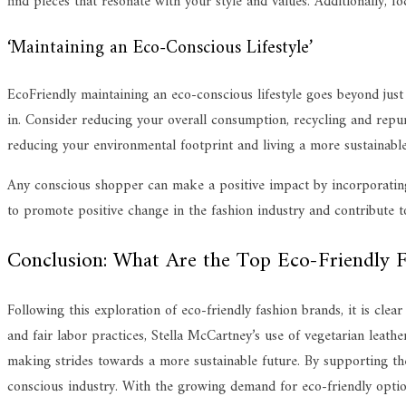
find pieces that resonate with your style and values. Additionally, fo
‘Maintaining an Eco-Conscious Lifestyle’
EcoFriendly maintaining an eco-conscious lifestyle goes beyond just 
in. Consider reducing your overall consumption, recycling and repur
reducing your environmental footprint and living a more sustainable 
Any conscious shopper can make a positive impact by incorporating e
to promote positive change in the fashion industry and contribute to
Conclusion: What Are the Top Eco-Friendly F
Following this exploration of eco-friendly fashion brands, it is cle
and fair labor practices, Stella McCartney’s use of vegetarian leath
making strides towards a more sustainable future. By supporting th
conscious industry. With the growing demand for eco-friendly options