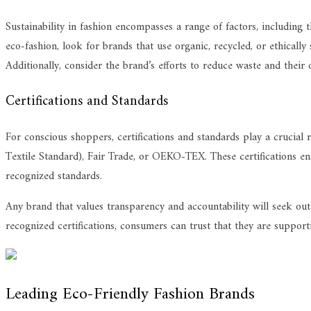
Sustainability in fashion encompasses a range of factors, including
eco-fashion, look for brands that use organic, recycled, or ethicall
Additionally, consider the brand’s efforts to reduce waste and their 
Certifications and Standards
For conscious shoppers, certifications and standards play a crucial
Textile Standard), Fair Trade, or OEKO-TEX. These certifications ens
recognized standards.
Any brand that values transparency and accountability will seek out
recognized certifications, consumers can trust that they are support
Leading Eco-Friendly Fashion Brands