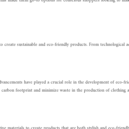
 has made them go-to options for conscious shoppers looking to mak
o create sustainable and eco-friendly products. From technological ad
vancements have played a crucial role in the development of eco-fri
carbon footprint and minimize waste in the production of clothing and 
ive materials to create products that are both stylish and eco-frien