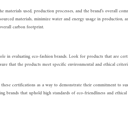
 the materials used, production processes, and the brand’s overall co
y sourced materials, minimize water and energy usage in production, an
overall carbon footprint.
 role in evaluating eco-fashion brands. Look for products that are c
ure that the products meet specific environmental and ethical criteri
 these certifications as a way to demonstrate their commitment to sus
ing brands that uphold high standards of eco-friendliness and ethical