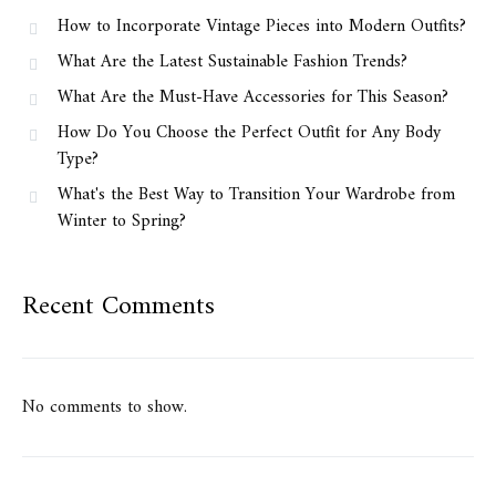
How to Incorporate Vintage Pieces into Modern Outfits?
What Are the Latest Sustainable Fashion Trends?
What Are the Must-Have Accessories for This Season?
How Do You Choose the Perfect Outfit for Any Body
Type?
What's the Best Way to Transition Your Wardrobe from
Winter to Spring?
Recent Comments
No comments to show.