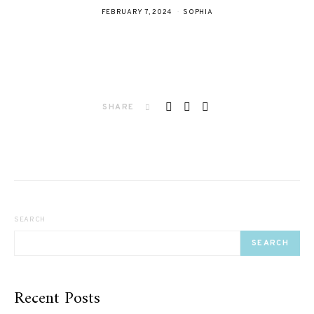
FEBRUARY 7, 2024
SOPHIA
SHARE
SEARCH
SEARCH
Recent Posts