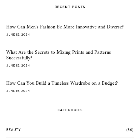
RECENT POSTS
How Can Men's Fashion Be More Innovative and Diverse?
JUNE 15, 2024
What Are the Secrets to Mixing Prints and Patterns
Successfully?
JUNE 15, 2024
How Can You Build a Timeless Wardrobe on a Budget?
JUNE 15, 2024
CATEGORIES
BEAUTY
(80)