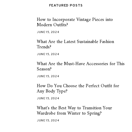
FEATURED POSTS
How to Incorporate Vintage Pieces into
1
Modern Outfits?
JUNE 15, 2024
What Are the Latest Sustainable Fashion
2
Trends?
JUNE 15, 2024
What Are the Must-Have Accessories for This
3
Season?
JUNE 15, 2024
How Do You Choose the Perfect Outfit for
4
Any Body Type?
JUNE 15, 2024
What's the Best Way to Transition Your
5
Wardrobe from Winter to Spring?
JUNE 15, 2024