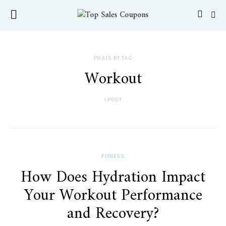
POSTS BY TAG
Workout
1 POST
FITNESS
How Does Hydration Impact
Your Workout Performance
and Recovery?