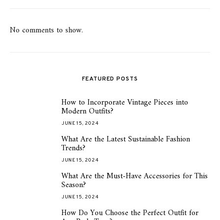
No comments to show.
FEATURED POSTS
How to Incorporate Vintage Pieces into
1
Modern Outfits?
JUNE 15, 2024
What Are the Latest Sustainable Fashion
2
Trends?
JUNE 15, 2024
What Are the Must-Have Accessories for This
3
Season?
JUNE 15, 2024
How Do You Choose the Perfect Outfit for
4