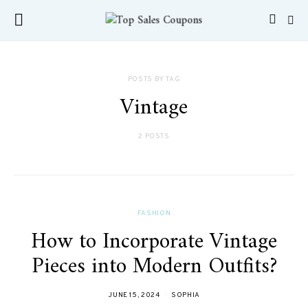
POSTS BY TAG
Vintage
2 POSTS
FASHION
How to Incorporate Vintage
Pieces into Modern Outfits?
JUNE 15, 2024
SOPHIA