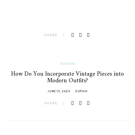
SHARE
FASHION
How Do You Incorporate Vintage Pieces into
Modern Outfits?
JUNE 15, 2024
SOPHIA
SHARE