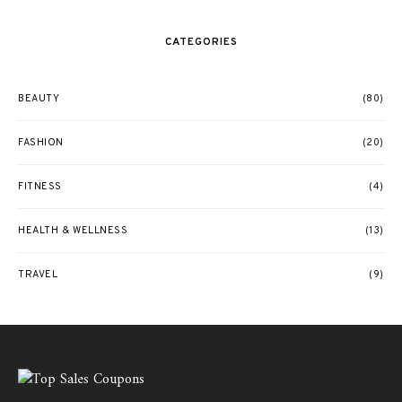
CATEGORIES
BEAUTY
(80)
FASHION
(20)
FITNESS
(4)
HEALTH & WELLNESS
(13)
TRAVEL
(9)