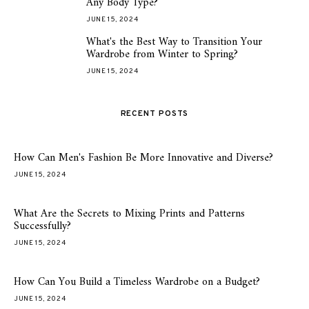
Any Body Type?
JUNE 15, 2024
What's the Best Way to Transition Your
5
Wardrobe from Winter to Spring?
JUNE 15, 2024
RECENT POSTS
How Can Men's Fashion Be More Innovative and Diverse?
JUNE 15, 2024
What Are the Secrets to Mixing Prints and Patterns
Successfully?
JUNE 15, 2024
How Can You Build a Timeless Wardrobe on a Budget?
JUNE 15, 2024