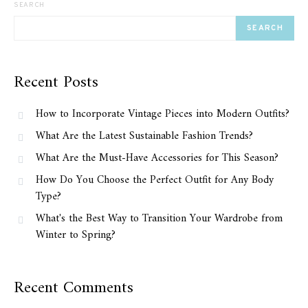
SEARCH
SEARCH
Recent Posts
How to Incorporate Vintage Pieces into Modern Outfits?
What Are the Latest Sustainable Fashion Trends?
What Are the Must-Have Accessories for This Season?
How Do You Choose the Perfect Outfit for Any Body
Type?
What's the Best Way to Transition Your Wardrobe from
Winter to Spring?
Recent Comments