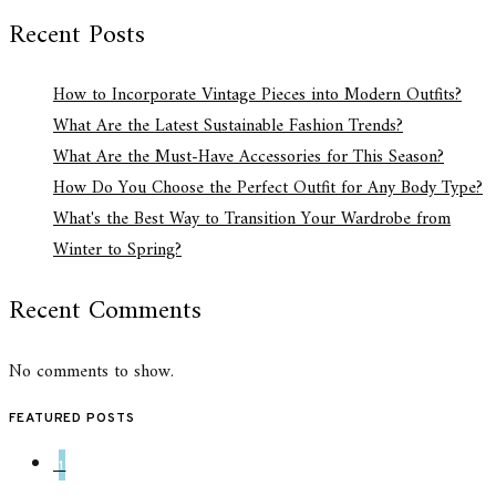
Recent Posts
How to Incorporate Vintage Pieces into Modern Outfits?
What Are the Latest Sustainable Fashion Trends?
What Are the Must-Have Accessories for This Season?
How Do You Choose the Perfect Outfit for Any Body Type?
What's the Best Way to Transition Your Wardrobe from
Winter to Spring?
Recent Comments
No comments to show.
FEATURED POSTS
1