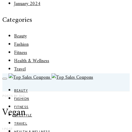
January 2024
Categories
Beauty
Fashion
Fitness
Health & Wellness
Travel
BEAUTY
POSTS BY TAG
FASHION
Vegan
FITNESS
LIFESTYLE
TRAVEL
1 POST
HEALTH & WELLNESS