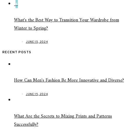
5
What's the Best Way to Transition Your Wardrobe from
Winter to Spring?
JUNE 15, 2024
RECENT POSTS
How Can Men's Fashion Be More Innovative and Diverse?
JUNE 15, 2024
What Are the Secrets to Mixing Prints and Patterns
Successfully?