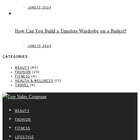
JUNE 15, 2024
How Can You Build a Timeless Wardrobe on a Budget?
JUNE 15, 2024
CATEGORIES
BEAUTY
(80)
FASHION
(20)
FITNESS
(4)
HEALTH & WELLNESS
(13)
TRAVEL
(9)
BEAUTY
FASHION
FITNESS
LIFESTYLE