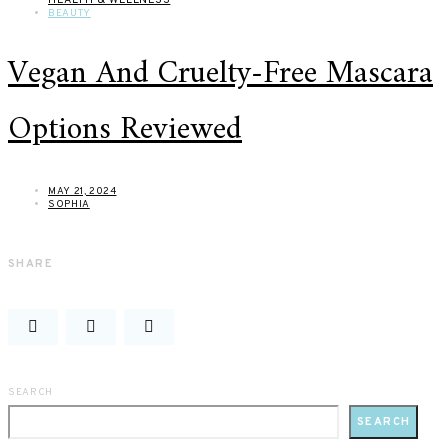
BEAUTY
Vegan And Cruelty-Free Mascara
Options Reviewed
MAY 21, 2024
SOPHIA
SHARE
SEARCH
SEARCH