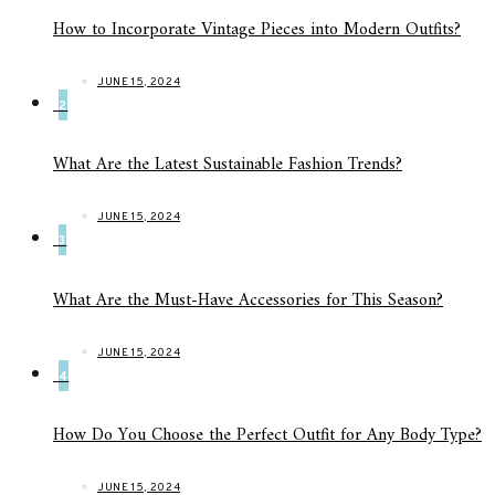
How to Incorporate Vintage Pieces into Modern Outfits?
JUNE 15, 2024
2
What Are the Latest Sustainable Fashion Trends?
JUNE 15, 2024
3
What Are the Must-Have Accessories for This Season?
JUNE 15, 2024
4
How Do You Choose the Perfect Outfit for Any Body Type?
JUNE 15, 2024