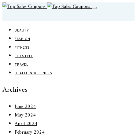
BEAUTY
FASHION
FITNESS
LIFESTYLE
TRAVEL
HEALTH & WELLNESS
Archives
June 2024
May 2024
April 2024
February 2024