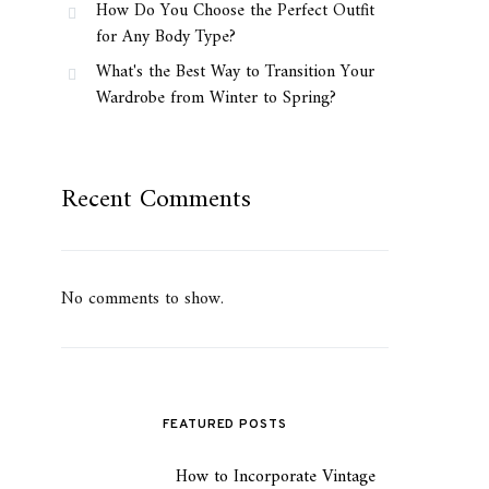
How Do You Choose the Perfect Outfit
for Any Body Type?
What's the Best Way to Transition Your
Wardrobe from Winter to Spring?
Recent Comments
No comments to show.
FEATURED POSTS
How to Incorporate Vintage
1