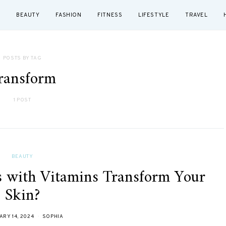
BEAUTY
FASHION
FITNESS
LIFESTYLE
TRAVEL
POSTS BY TAG
ransform
1 POST
BEAUTY
 with Vitamins Transform Your
Skin?
RY 14, 2024
SOPHIA