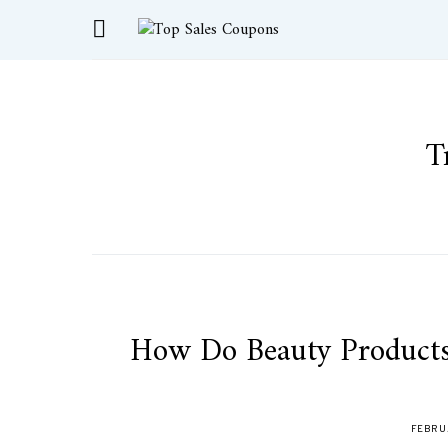
T
How Do Beauty Products
FEBRUA