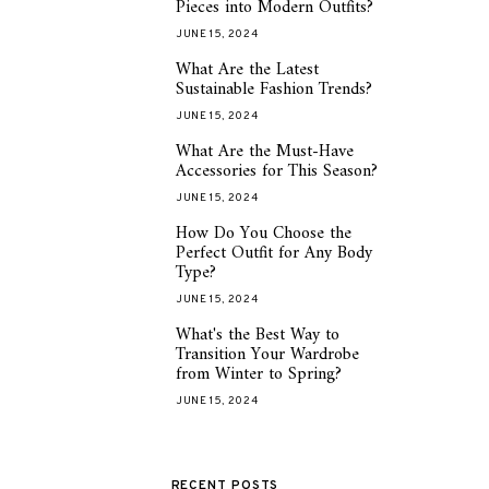
Pieces into Modern Outfits?
JUNE 15, 2024
What Are the Latest
2
Sustainable Fashion Trends?
JUNE 15, 2024
What Are the Must-Have
3
Accessories for This Season?
JUNE 15, 2024
How Do You Choose the
4
Perfect Outfit for Any Body
Type?
JUNE 15, 2024
What's the Best Way to
5
Transition Your Wardrobe
from Winter to Spring?
JUNE 15, 2024
RECENT POSTS