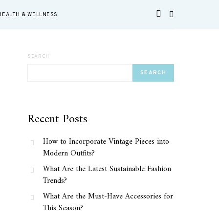
HEALTH & WELLNESS
SEARCH
SEARCH
Recent Posts
How to Incorporate Vintage Pieces into
Modern Outfits?
What Are the Latest Sustainable Fashion
Trends?
What Are the Must-Have Accessories for
This Season?