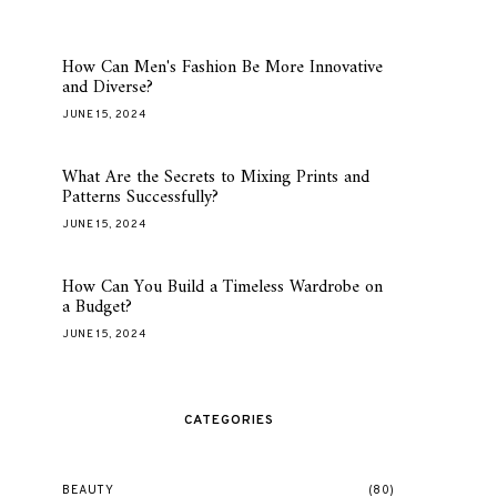
How Can Men's Fashion Be More Innovative
and Diverse?
JUNE 15, 2024
What Are the Secrets to Mixing Prints and
Patterns Successfully?
JUNE 15, 2024
How Can You Build a Timeless Wardrobe on
a Budget?
JUNE 15, 2024
CATEGORIES
BEAUTY
(80)