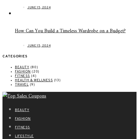
JUNE 15, 2024
How Can You Build a Timeless Wardrobe on a Budget?
JUNE 15, 2024
CATEGORIES
BEAUTY
(80)
FASHION
(20)
FITNESS
(4)
HEALTH & WELLNESS
(13)
TRAVEL
(9)
BEAUTY
FASHION
FITNESS
LIFESTYLE