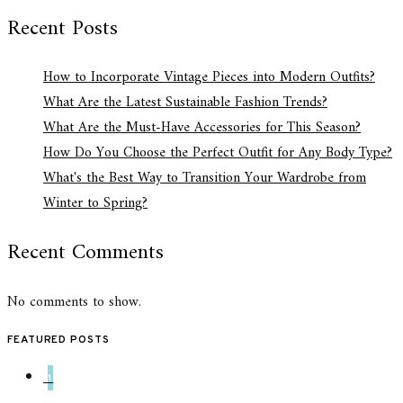
Recent Posts
How to Incorporate Vintage Pieces into Modern Outfits?
What Are the Latest Sustainable Fashion Trends?
What Are the Must-Have Accessories for This Season?
How Do You Choose the Perfect Outfit for Any Body Type?
What's the Best Way to Transition Your Wardrobe from
Winter to Spring?
Recent Comments
No comments to show.
FEATURED POSTS
1