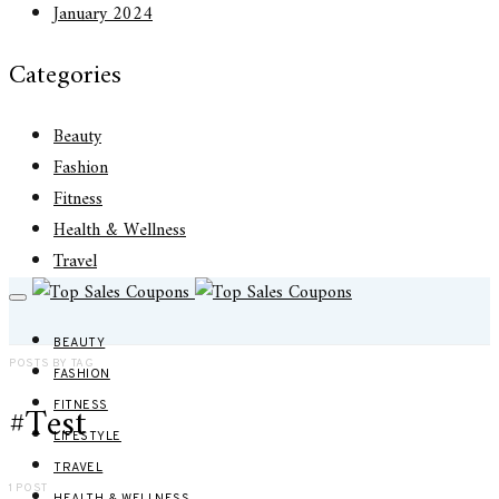
January 2024
Categories
Beauty
Fashion
Fitness
Health & Wellness
Travel
BEAUTY
POSTS BY TAG
FASHION
#Test
FITNESS
LIFESTYLE
TRAVEL
1 POST
HEALTH & WELLNESS