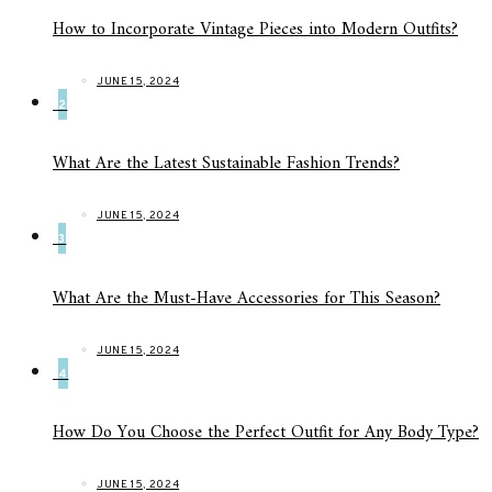
How to Incorporate Vintage Pieces into Modern Outfits?
JUNE 15, 2024
2
What Are the Latest Sustainable Fashion Trends?
JUNE 15, 2024
3
What Are the Must-Have Accessories for This Season?
JUNE 15, 2024
4
How Do You Choose the Perfect Outfit for Any Body Type?
JUNE 15, 2024