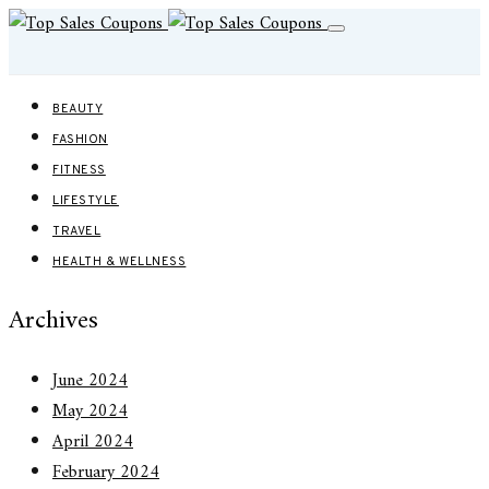
BEAUTY
FASHION
FITNESS
LIFESTYLE
TRAVEL
HEALTH & WELLNESS
Archives
June 2024
May 2024
April 2024
February 2024