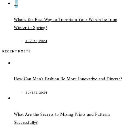
5
What's the Best Way to Transition Your Wardrobe from
Winter to Spring?
JUNE 15, 2024
RECENT POSTS
How Can Men's Fashion Be More Innovative and Diverse?
JUNE 15, 2024
What Are the Secrets to Mixing Prints and Patterns
Successfully?