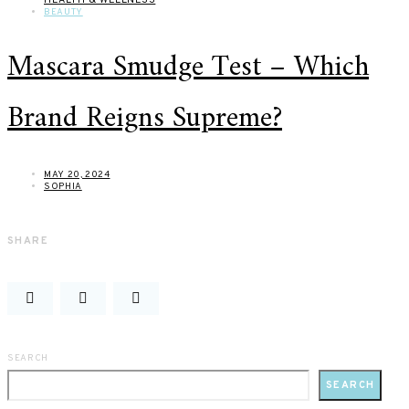
BEAUTY
Mascara Smudge Test – Which
Brand Reigns Supreme?
MAY 20, 2024
SOPHIA
SHARE
SEARCH
SEARCH