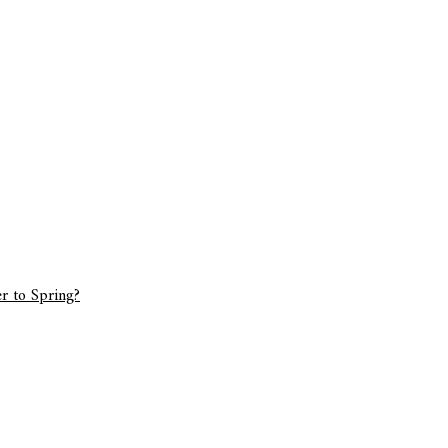
r to Spring?