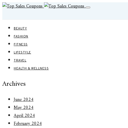
BEAUTY
FASHION
FITNESS
LIFESTYLE
TRAVEL
HEALTH & WELLNESS
Archives
June 2024
May 2024
April 2024
February 2024