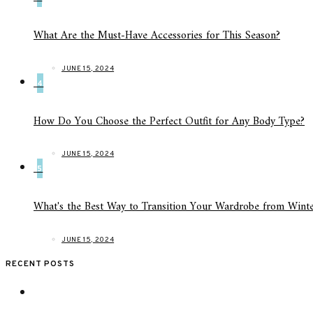
What Are the Must-Have Accessories for This Season?
JUNE 15, 2024
4
How Do You Choose the Perfect Outfit for Any Body Type?
JUNE 15, 2024
5
What's the Best Way to Transition Your Wardrobe from Winte
JUNE 15, 2024
RECENT POSTS