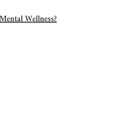
 Mental Wellness?