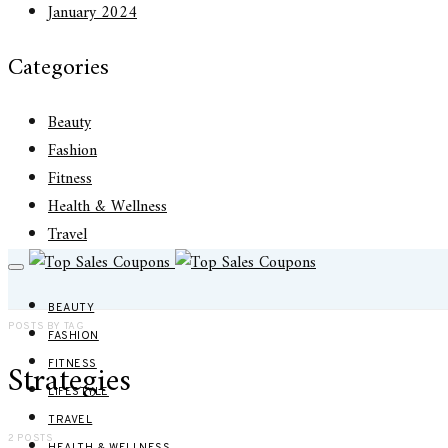
January 2024
Categories
Beauty
Fashion
Fitness
Health & Wellness
Travel
BEAUTY
POSTS BY TAG
FASHION
Strategies
FITNESS
LIFESTYLE
TRAVEL
2 POSTS
HEALTH & WELLNESS