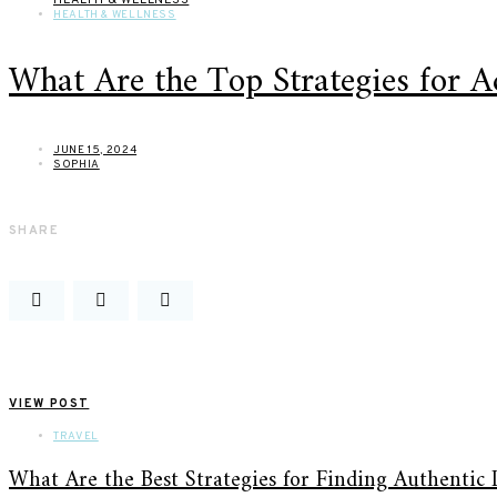
HEALTH & WELLNESS
What Are the Top Strategies for 
JUNE 15, 2024
SOPHIA
SHARE
VIEW POST
TRAVEL
What Are the Best Strategies for Finding Authentic 