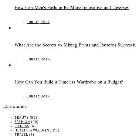
How Can Men's Fashion Be More Innovative and Diverse?
JUNE 15, 2024
What Are the Secrets to Mixing Prints and Patterns Successfu
JUNE 15, 2024
How Can You Build a Timeless Wardrobe on a Budget?
JUNE 15, 2024
CATEGORIES
BEAUTY
(80)
FASHION
(20)
FITNESS
(4)
HEALTH & WELLNESS
(13)
TRAVEL
(9)