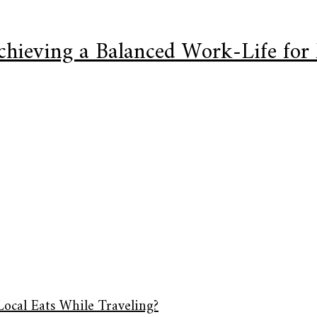
Achieving a Balanced Work-Life for
Local Eats While Traveling?