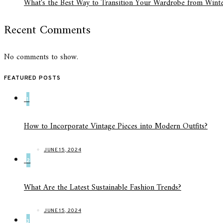
What's the Best Way to Transition Your Wardrobe from Winte
Recent Comments
No comments to show.
FEATURED POSTS
1
How to Incorporate Vintage Pieces into Modern Outfits?
JUNE 15, 2024
2
What Are the Latest Sustainable Fashion Trends?
JUNE 15, 2024
3