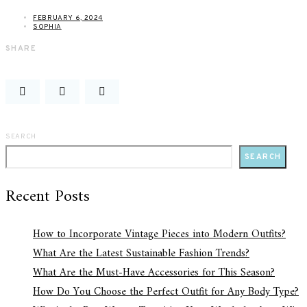
FEBRUARY 6, 2024
SOPHIA
SHARE
SEARCH
SEARCH
Recent Posts
How to Incorporate Vintage Pieces into Modern Outfits?
What Are the Latest Sustainable Fashion Trends?
What Are the Must-Have Accessories for This Season?
How Do You Choose the Perfect Outfit for Any Body Type?