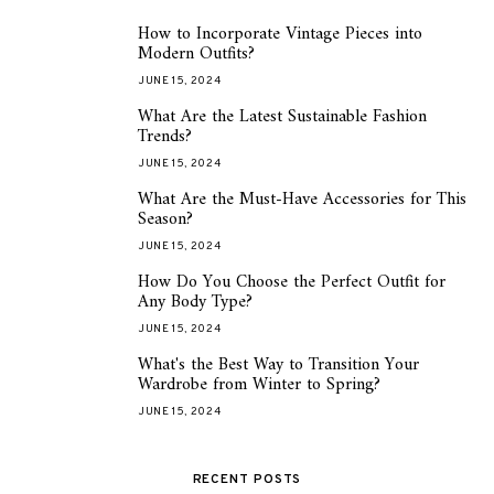
How to Incorporate Vintage Pieces into
1
Modern Outfits?
JUNE 15, 2024
What Are the Latest Sustainable Fashion
2
Trends?
JUNE 15, 2024
What Are the Must-Have Accessories for This
3
Season?
JUNE 15, 2024
How Do You Choose the Perfect Outfit for
4
Any Body Type?
JUNE 15, 2024
What's the Best Way to Transition Your
5
Wardrobe from Winter to Spring?
JUNE 15, 2024
RECENT POSTS