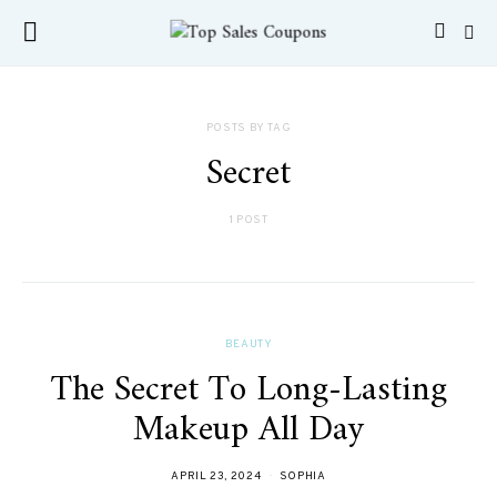
POSTS BY TAG
Secret
1 POST
BEAUTY
The Secret To Long-Lasting
Makeup All Day
APRIL 23, 2024
SOPHIA