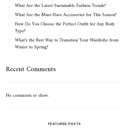
What Are the Latest Sustainable Fashion Trends?
What Are the Must-Have Accessories for This Season?
How Do You Choose the Perfect Outfit for Any Body
Type?
What's the Best Way to Transition Your Wardrobe from
Winter to Spring?
Recent Comments
No comments to show.
FEATURED POSTS