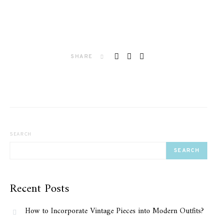
SHARE
SEARCH
SEARCH
Recent Posts
How to Incorporate Vintage Pieces into Modern Outfits?