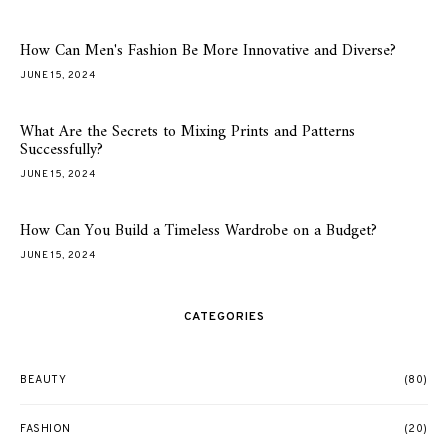
How Can Men's Fashion Be More Innovative and Diverse?
JUNE 15, 2024
What Are the Secrets to Mixing Prints and Patterns
Successfully?
JUNE 15, 2024
How Can You Build a Timeless Wardrobe on a Budget?
JUNE 15, 2024
CATEGORIES
BEAUTY
(80)
FASHION
(20)