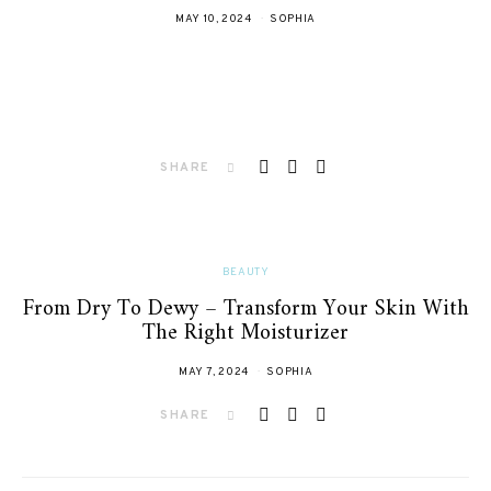
MAY 10, 2024
SOPHIA
SHARE
BEAUTY
From Dry To Dewy – Transform Your Skin With
The Right Moisturizer
MAY 7, 2024
SOPHIA
SHARE