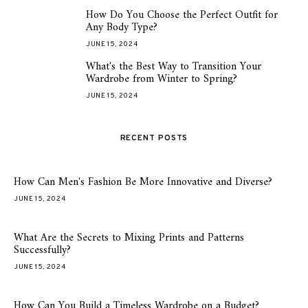
How Do You Choose the Perfect Outfit for
4
Any Body Type?
JUNE 15, 2024
What's the Best Way to Transition Your
5
Wardrobe from Winter to Spring?
JUNE 15, 2024
RECENT POSTS
How Can Men's Fashion Be More Innovative and Diverse?
JUNE 15, 2024
What Are the Secrets to Mixing Prints and Patterns
Successfully?
JUNE 15, 2024
How Can You Build a Timeless Wardrobe on a Budget?