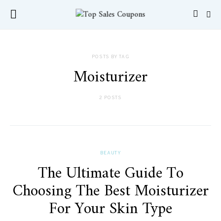
POSTS BY TAG
Moisturizer
2 POSTS
BEAUTY
The Ultimate Guide To
Choosing The Best Moisturizer
For Your Skin Type