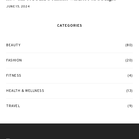
JUNE 15, 2024
CATEGORIES
BEAUTY
(80)
FASHION
(20)
FITNESS
(4)
HEALTH & WELLNESS
(13)
TRAVEL
(9)