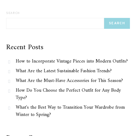
SEARCH
SEARCH
Recent Posts
How to Incorporate Vintage Pieces into Modern Outfits?
What Are the Latest Sustainable Fashion Trends?
What Are the Must-Have Accessories for This Season?
How Do You Choose the Perfect Outfit for Any Body
Type?
What's the Best Way to Transition Your Wardrobe from
Winter to Spring?