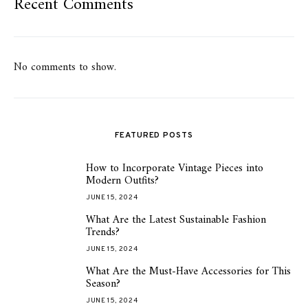
Recent Comments
No comments to show.
FEATURED POSTS
How to Incorporate Vintage Pieces into
1
Modern Outfits?
JUNE 15, 2024
What Are the Latest Sustainable Fashion
2
Trends?
JUNE 15, 2024
What Are the Must-Have Accessories for This
3
Season?
JUNE 15, 2024