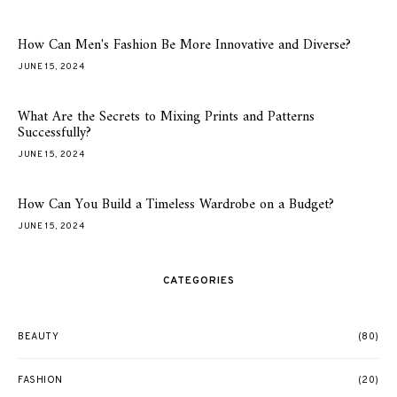
How Can Men's Fashion Be More Innovative and Diverse?
JUNE 15, 2024
What Are the Secrets to Mixing Prints and Patterns
Successfully?
JUNE 15, 2024
How Can You Build a Timeless Wardrobe on a Budget?
JUNE 15, 2024
CATEGORIES
BEAUTY
(80)
FASHION
(20)