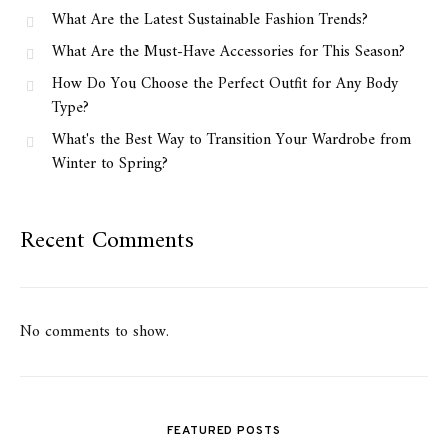
What Are the Latest Sustainable Fashion Trends?
What Are the Must-Have Accessories for This Season?
How Do You Choose the Perfect Outfit for Any Body
Type?
What's the Best Way to Transition Your Wardrobe from
Winter to Spring?
Recent Comments
No comments to show.
FEATURED POSTS