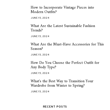
How to Incorporate Vintage Pieces into
1
Modern Outfits?
JUNE 15, 2024
What Are the Latest Sustainable Fashion
2
Trends?
JUNE 15, 2024
What Are the Must-Have Accessories for This
3
Season?
JUNE 15, 2024
How Do You Choose the Perfect Outfit for
4
Any Body Type?
JUNE 15, 2024
What's the Best Way to Transition Your
5
Wardrobe from Winter to Spring?
JUNE 15, 2024
RECENT POSTS