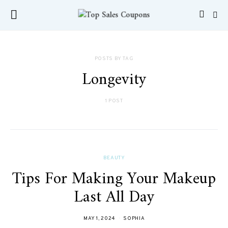
POSTS BY TAG
Longevity
1 POST
BEAUTY
Tips For Making Your Makeup
Last All Day
MAY 1, 2024
SOPHIA