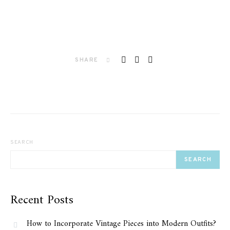
SHARE
SEARCH
SEARCH
Recent Posts
How to Incorporate Vintage Pieces into Modern Outfits?