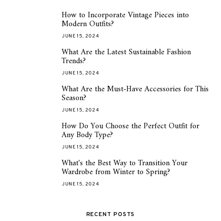
How to Incorporate Vintage Pieces into
1
Modern Outfits?
JUNE 15, 2024
What Are the Latest Sustainable Fashion
2
Trends?
JUNE 15, 2024
What Are the Must-Have Accessories for This
3
Season?
JUNE 15, 2024
How Do You Choose the Perfect Outfit for
4
Any Body Type?
JUNE 15, 2024
What's the Best Way to Transition Your
5
Wardrobe from Winter to Spring?
JUNE 15, 2024
RECENT POSTS