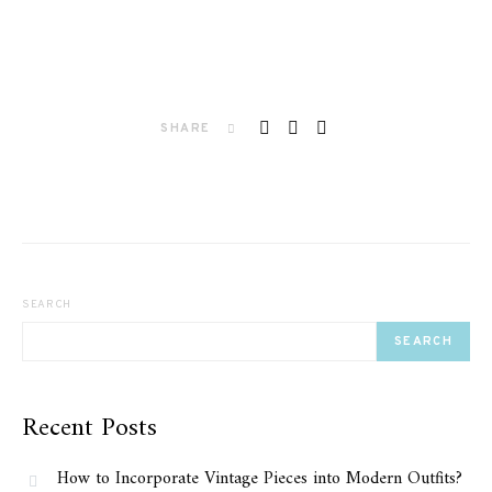
SHARE
SEARCH
SEARCH
Recent Posts
How to Incorporate Vintage Pieces into Modern Outfits?