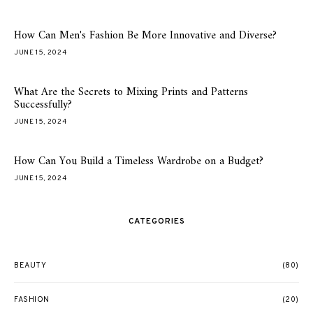
How Can Men's Fashion Be More Innovative and Diverse?
JUNE 15, 2024
What Are the Secrets to Mixing Prints and Patterns
Successfully?
JUNE 15, 2024
How Can You Build a Timeless Wardrobe on a Budget?
JUNE 15, 2024
CATEGORIES
BEAUTY
(80)
FASHION
(20)