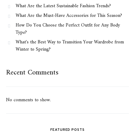
What Are the Latest Sustainable Fashion Trends?
What Are the Must-Have Accessories for This Season?
How Do You Choose the Perfect Outfit for Any Body
Type?
What's the Best Way to Transition Your Wardrobe from
Winter to Spring?
Recent Comments
No comments to show.
FEATURED POSTS