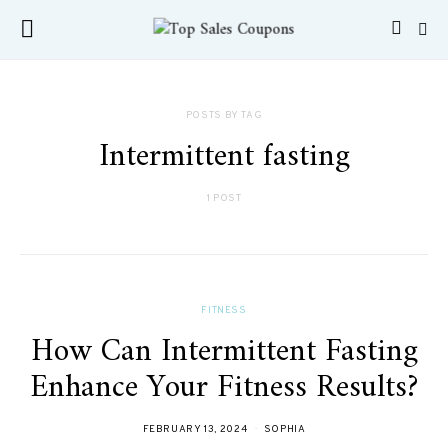
POSTS BY TAG
Intermittent fasting
1 POST
FITNESS
How Can Intermittent Fasting
Enhance Your Fitness Results?
FEBRUARY 13, 2024
SOPHIA