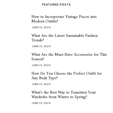
FEATURED POSTS
How to Incorporate Vintage Pieces into
1
Modern Outfits?
JUNE 15, 2024
What Are the Latest Sustainable Fashion
2
Trends?
JUNE 15, 2024
What Are the Must-Have Accessories for This
3
Season?
JUNE 15, 2024
How Do You Choose the Perfect Outfit for
4
Any Body Type?
JUNE 15, 2024
What's the Best Way to Transition Your
5
Wardrobe from Winter to Spring?
JUNE 15, 2024