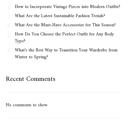
How to Incorporate Vintage Pieces into Modern Outfits?
What Are the Latest Sustainable Fashion Trends?
What Are the Must-Have Accessories for This Season?
How Do You Choose the Perfect Outfit for Any Body
Type?
What's the Best Way to Transition Your Wardrobe from
Winter to Spring?
Recent Comments
No comments to show.