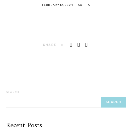
FEBRUARY 12, 2024
SOPHIA
SHARE
SEARCH
SEARCH
Recent Posts