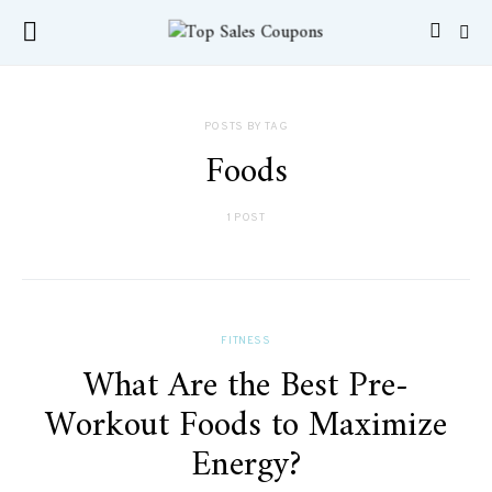
POSTS BY TAG
Foods
1 POST
FITNESS
What Are the Best Pre-
Workout Foods to Maximize
Energy?