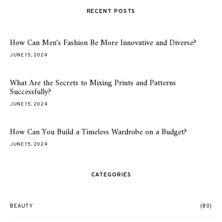
RECENT POSTS
How Can Men's Fashion Be More Innovative and Diverse?
JUNE 15, 2024
What Are the Secrets to Mixing Prints and Patterns
Successfully?
JUNE 15, 2024
How Can You Build a Timeless Wardrobe on a Budget?
JUNE 15, 2024
CATEGORIES
BEAUTY
(80)