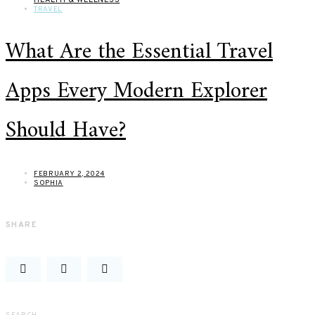
TRAVEL
What Are the Essential Travel
Apps Every Modern Explorer
Should Have?
FEBRUARY 2, 2024
SOPHIA
SHARE