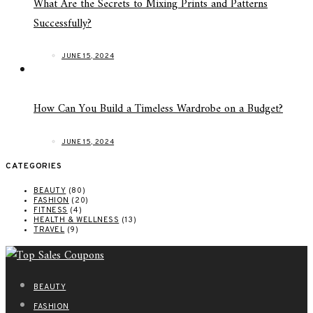
What Are the Secrets to Mixing Prints and Patterns
Successfully?
JUNE 15, 2024
How Can You Build a Timeless Wardrobe on a Budget?
JUNE 15, 2024
CATEGORIES
BEAUTY
(80)
FASHION
(20)
FITNESS
(4)
HEALTH & WELLNESS
(13)
TRAVEL
(9)
BEAUTY
FASHION