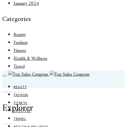
January 2024
Categories
Beauty
Fashion
Fitness
Health & Wellness
Travel
BEAUTY
POSTS BY TAG
FASHION
Explorer
FITNESS
LIFESTYLE
TRAVEL
1 POST
HEALTH & WELLNESS