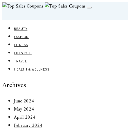
BEAUTY
FASHION
FITNESS
LIFESTYLE
TRAVEL
HEALTH & WELLNESS
Archives
June 2024
May 2024
April 2024
February 2024