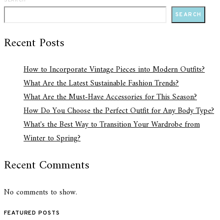
SEARCH
SEARCH
Recent Posts
How to Incorporate Vintage Pieces into Modern Outfits?
What Are the Latest Sustainable Fashion Trends?
What Are the Must-Have Accessories for This Season?
How Do You Choose the Perfect Outfit for Any Body Type?
What's the Best Way to Transition Your Wardrobe from
Winter to Spring?
Recent Comments
No comments to show.
FEATURED POSTS