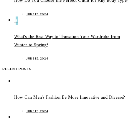
How Do You Choose the Perfect Outfit for Any Body Type?
JUNE 15, 2024
5
What's the Best Way to Transition Your Wardrobe from
Winter to Spring?
JUNE 15, 2024
RECENT POSTS
How Can Men's Fashion Be More Innovative and Diverse?
JUNE 15, 2024