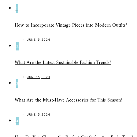
1
How to Incorporate Vintage Pieces into Modern Outfits?
JUNE 15, 2024
2
What Are the Latest Sustainable Fashion Trends?
JUNE 15, 2024
3
What Are the Must-Have Accessories for This Season?
JUNE 15, 2024
4