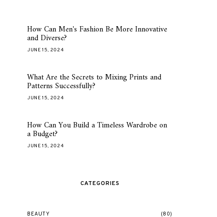
How Can Men's Fashion Be More Innovative
and Diverse?
JUNE 15, 2024
What Are the Secrets to Mixing Prints and
Patterns Successfully?
JUNE 15, 2024
How Can You Build a Timeless Wardrobe on
a Budget?
JUNE 15, 2024
CATEGORIES
BEAUTY
(80)