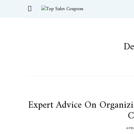
De
Expert Advice On Organiz
C
APRI