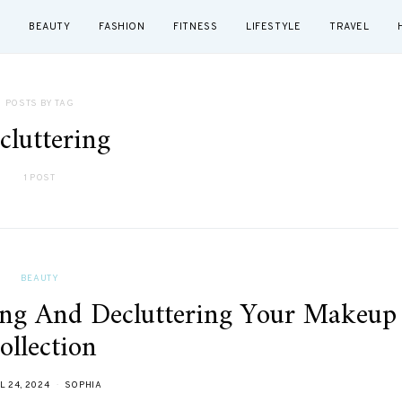
BEAUTY
FASHION
FITNESS
LIFESTYLE
TRAVEL
POSTS BY TAG
cluttering
1 POST
BEAUTY
ing And Decluttering Your Makeup
ollection
L 24, 2024
SOPHIA