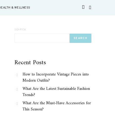
HEALTH & WELLNESS
SEARCH
SEARCH
Recent Posts
How to Incorporate Vintage Pieces into
Modern Outfits?
What Are the Latest Sustainable Fashion
Trends?
What Are the Must-Have Accessories for
This Season?