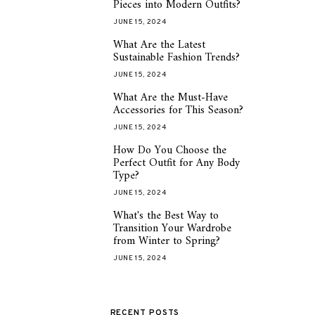
Pieces into Modern Outfits?
JUNE 15, 2024
What Are the Latest
2
Sustainable Fashion Trends?
JUNE 15, 2024
What Are the Must-Have
3
Accessories for This Season?
JUNE 15, 2024
How Do You Choose the
4
Perfect Outfit for Any Body
Type?
JUNE 15, 2024
What's the Best Way to
5
Transition Your Wardrobe
from Winter to Spring?
JUNE 15, 2024
RECENT POSTS