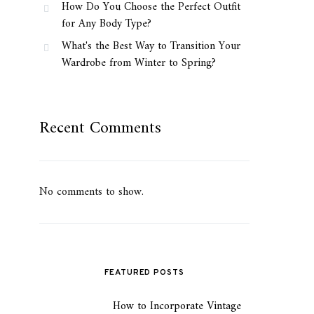
How Do You Choose the Perfect Outfit
for Any Body Type?
What's the Best Way to Transition Your
Wardrobe from Winter to Spring?
Recent Comments
No comments to show.
FEATURED POSTS
How to Incorporate Vintage
1