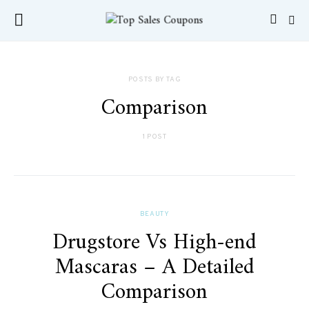
POSTS BY TAG
Comparison
1 POST
BEAUTY
Drugstore Vs High-end
Mascaras – A Detailed
Comparison