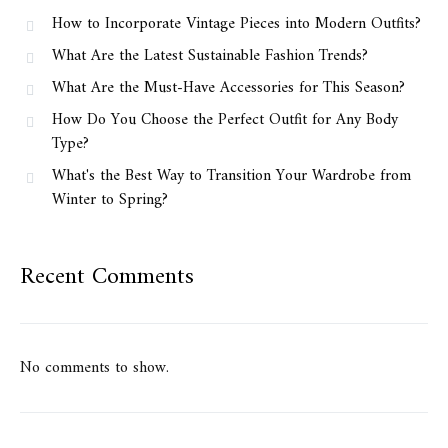
How to Incorporate Vintage Pieces into Modern Outfits?
What Are the Latest Sustainable Fashion Trends?
What Are the Must-Have Accessories for This Season?
How Do You Choose the Perfect Outfit for Any Body
Type?
What's the Best Way to Transition Your Wardrobe from
Winter to Spring?
Recent Comments
No comments to show.