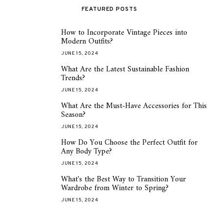
FEATURED POSTS
How to Incorporate Vintage Pieces into
1
Modern Outfits?
JUNE 15, 2024
What Are the Latest Sustainable Fashion
2
Trends?
JUNE 15, 2024
What Are the Must-Have Accessories for This
3
Season?
JUNE 15, 2024
How Do You Choose the Perfect Outfit for
4
Any Body Type?
JUNE 15, 2024
What's the Best Way to Transition Your
5
Wardrobe from Winter to Spring?
JUNE 15, 2024