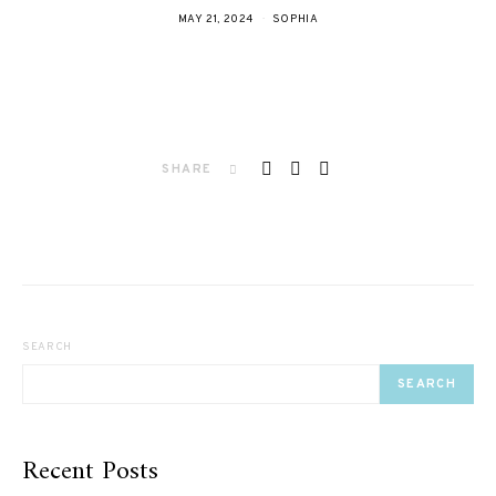
MAY 21, 2024
SOPHIA
SHARE
SEARCH
SEARCH
Recent Posts