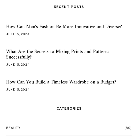
RECENT POSTS
How Can Men's Fashion Be More Innovative and Diverse?
JUNE 15, 2024
What Are the Secrets to Mixing Prints and Patterns
Successfully?
JUNE 15, 2024
How Can You Build a Timeless Wardrobe on a Budget?
JUNE 15, 2024
CATEGORIES
BEAUTY
(80)